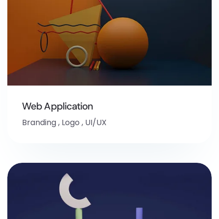
Web Application
Branding
,
Logo
,
UI/UX