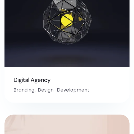
Digital Agency
Branding
,
Design
,
Development