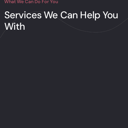
What We Can Do For You
Services We Can
Help You
With
Design
There’s no restriction to what you can
get planned at Design. Whether you’re
searching for a terrific new logo or a
few