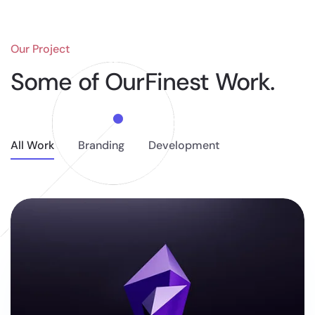
Our Project
Some of Our
Finest Work.
All Work
Branding
Development