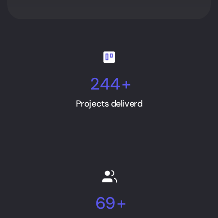
244
+
Projects deliverd
69
+