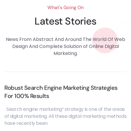
What's Going On
Latest Stories
News From Abstract And Around The World Of Web
Design And Complete Solution of Online Digital
Marketing.
Robust Search Engine Marketing Strategies
For 100% Results
Search engine marketing² strategy is one of the areas
of digital marketing. All these digital marketing methods
have recently been