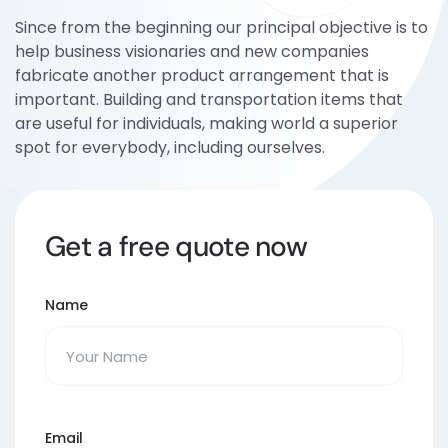
Since from the beginning our principal objective is to
help business visionaries and new companies
fabricate another product arrangement that is
important. Building and transportation items that
are useful for individuals, making world a superior
spot for everybody, including ourselves.
Get a free quote now
Name
Email