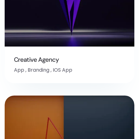
Creative Agency
App
,
Branding
,
IOS App