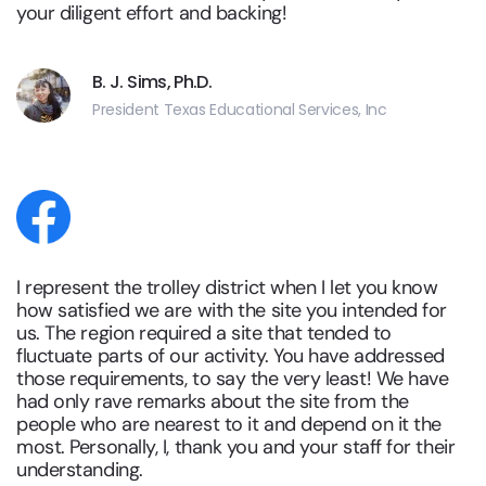
your diligent effort and backing!
B. J. Sims, Ph.D.
President Texas Educational Services, Inc
I represent the trolley district when I let you know
how satisfied we are with the site you intended for
us. The region required a site that tended to
fluctuate parts of our activity. You have addressed
those requirements, to say the very least! We have
had only rave remarks about the site from the
people who are nearest to it and depend on it the
most. Personally, I, thank you and your staff for their
understanding.