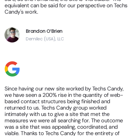
equivalent can be said for our perspective on Techs
Candy's work.
Brandon O’Brien
Demilec (USA), LLC
Since having our new site worked by Techs Candy,
we have seen a 200% rise in the quantity of web-
based contact structures being finished and
returned to us. Techs Candy group worked
intimately with us to give a site that met the
measures we were all searching for. The outcome
was a site that was appealing, coordinated, and
viable. Thanks to Techs Candy for the entirety of