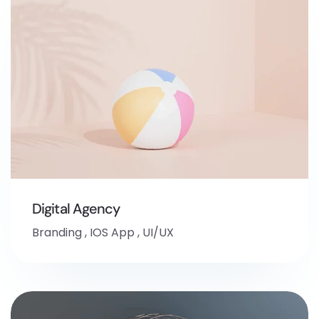
Digital Agency
Branding
,
IOS App
,
UI/UX