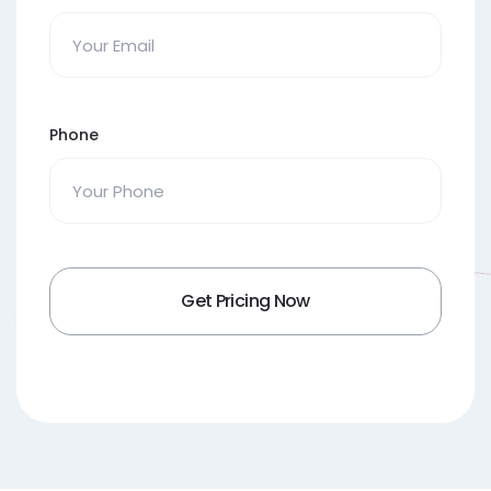
Phone