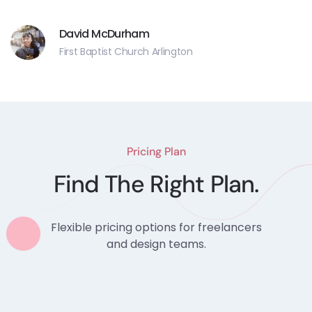
David McDurham
First Baptist Church Arlington
Pricing Plan
Find The Right Plan.
Flexible pricing options for freelancers
and design teams.