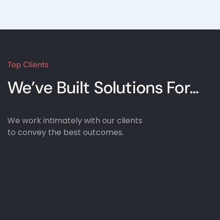
100% Satisfaction Guarantee
100% Money Back Guarantee *
Top Clients
We’ve Built Solutions
For...
We work intimately with our clients
to convey the best outcomes.