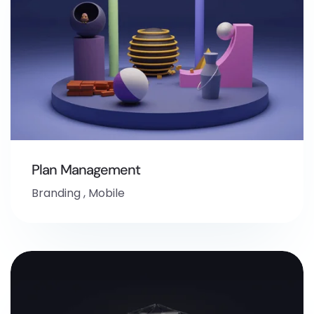
Plan Management
Branding
,
Mobile