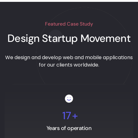
Featured Case Study
Design Startup Movement
We design and develop web and mobile applications
for our clients worldwide.
17
+
Years of operation