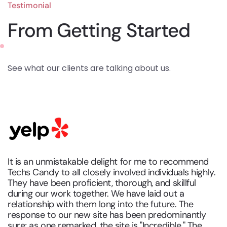
Testimonial
From Getting Started
See what our clients are talking about us.
It is an unmistakable delight for me to recommend
Techs Candy to all closely involved individuals highly.
They have been proficient, thorough, and skillful
during our work together. We have laid out a
relationship with them long into the future. The
response to our new site has been predominantly
sure; as one remarked, the site is "Incredible." The