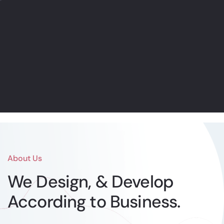
Online Marketing
Internet promoting is the act of
utilizing online channels to spread a
message about an organization’s
image
Find out more
About Us
We Design, & Develop
According to Business.