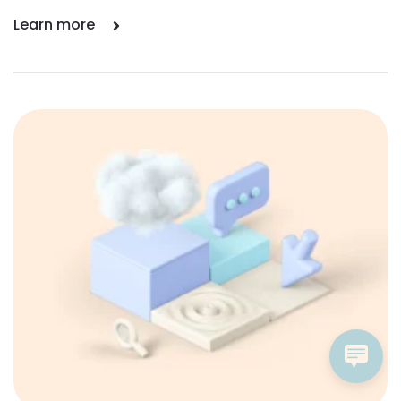
Learn more