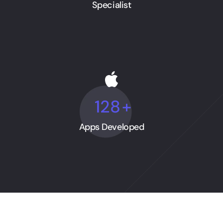
Specialist
128
+
Apps Developed