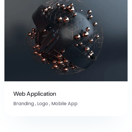
Web Application
Branding
,
Logo
,
Mobile App