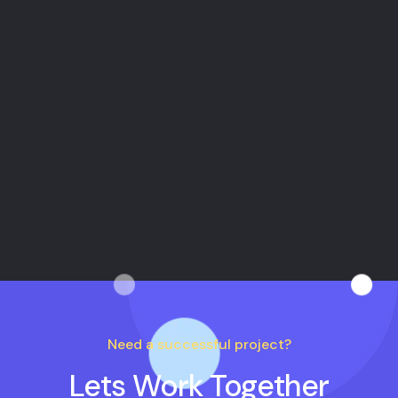
New Mexico
10 Maggie Valleys United States
Need a successful project?
Lets Work Together