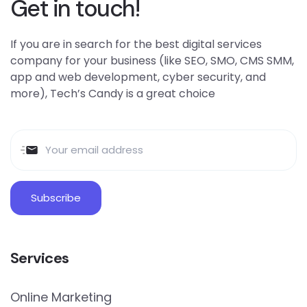
Get in touch!
If you are in search for the best digital services
company for your business (like SEO, SMO, CMS SMM,
app and web development, cyber security, and
more), Tech’s Candy is a great choice
Services
Online Marketing