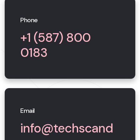
Phone
+1 (587) 800
0183
Email
info@techscand