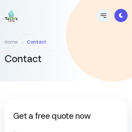
Home
Contact
Contact
Get a free quote now