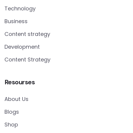
Technology
Business
Content strategy
Development
Content Strategy
Resourses
About Us
Blogs
Shop