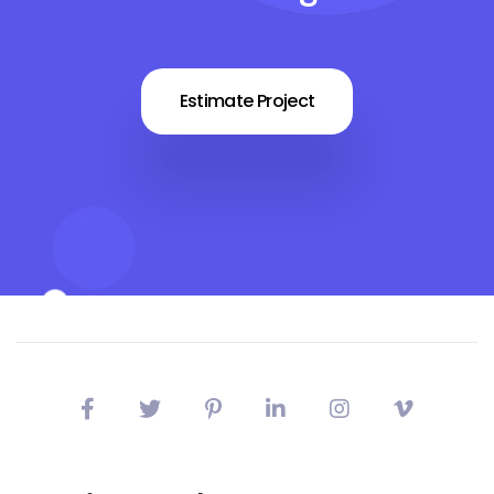
Estimate Project