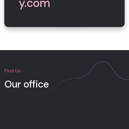
y.com
Find Us
Our office