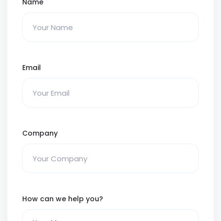
Name
Email
Company
How can we help you?