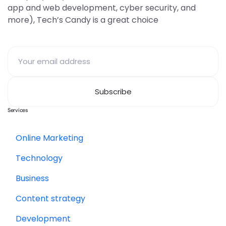
app and web development, cyber security, and
more), Tech’s Candy is a great choice
Services
Online Marketing
Technology
Business
Content strategy
Development