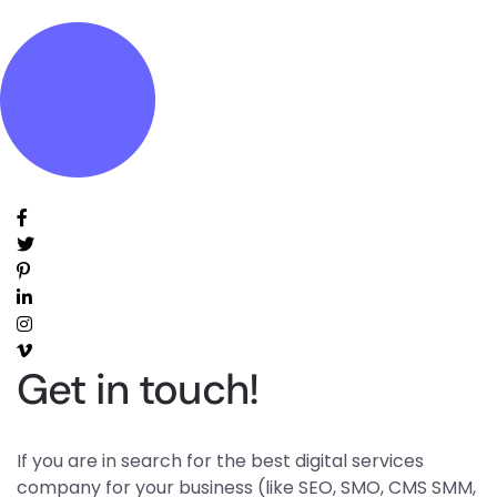
Get in touch!
If you are in search for the best digital services
company for your business (like SEO, SMO, CMS SMM,