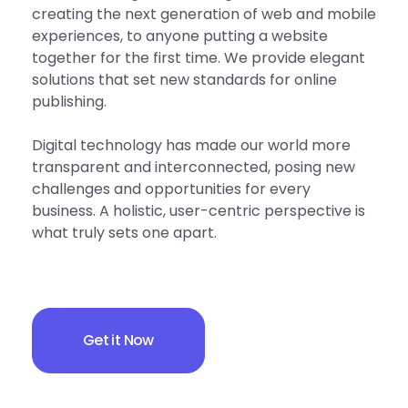
creating the next generation of web and mobile
experiences, to anyone putting a website
together for the first time. We provide elegant
solutions that set new standards for online
publishing.
Digital technology has made our world more
transparent and interconnected, posing new
challenges and opportunities for every
business. A holistic, user-centric perspective is
what truly sets one apart.
Get it Now