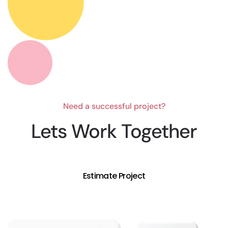
Need a successful project?
Lets Work Together
Estimate Project