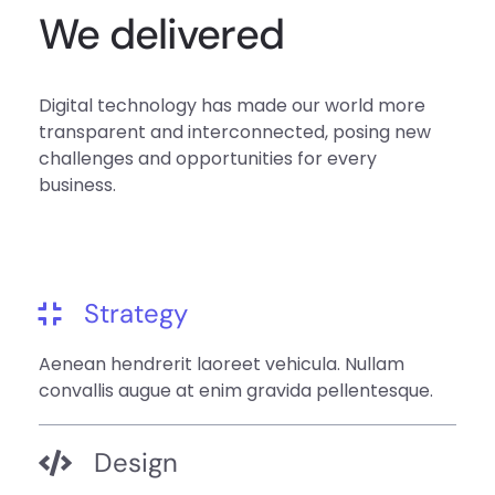
We delivered
Digital technology has made our world more
transparent and interconnected, posing new
challenges and opportunities for every
business.
Strategy
Aenean hendrerit laoreet vehicula. Nullam
convallis augue at enim gravida pellentesque.
Design