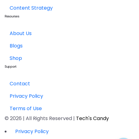
Content Strategy
Resourses
About Us
Blogs
Shop
Support
Contact
Privacy Policy
Terms of Use
© 2026 | All Rights Reserved |
Tech's Candy
Privacy Policy