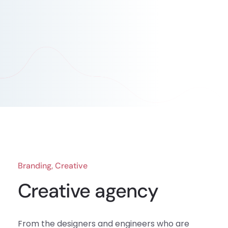
Branding, Creative
Creative agency
From the designers and engineers who are