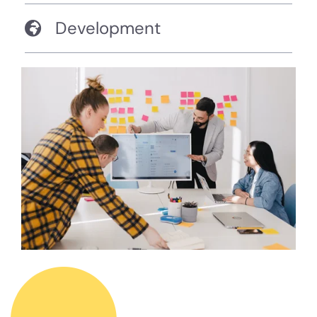
Development